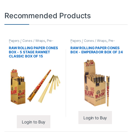
Recommended Products
Papers / Cones / Wraps
,
Pre-
Papers / Cones / Wraps
,
Pre-
Rolled Cones
Rolled Cones
RAW ROLLING PAPER CONES
RAW ROLLING PAPER CONES
BOX - 5 STAGE RAWKET
BOX - EMPERADOR BOX OF 24
CLASSIC BOX OF 15
Login to Buy
Login to Buy