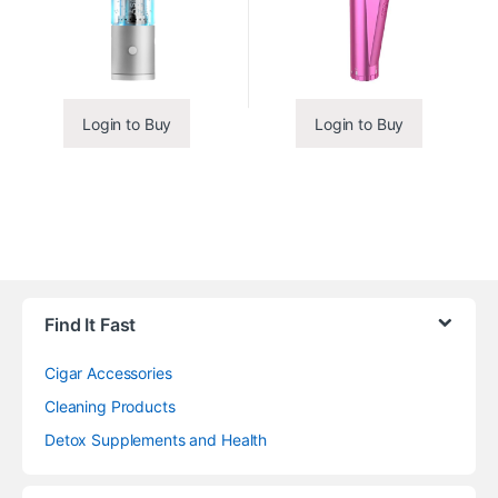
Login to Buy
Login to Buy
Find It Fast
Cigar Accessories
Cleaning Products
Detox Supplements and Health