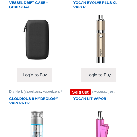
Accessories
VESSEL DRIFT CASE –
YOCAN EVOLVE PLUS XL
CHARCOAL
VAPOR
Login to Buy
Login to Buy
Dry Herb Vaporizers
,
Vaporizers /
Vape Mods / Accessories
,
Sold Out
Accessories
Vaporizers / Accessories
CLOUDIOUS 9 HYDROLOGY
YOCAN LIT VAPOR
VAPORIZER