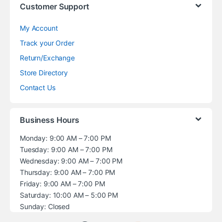
Customer Support
My Account
Track your Order
Return/Exchange
Store Directory
Contact Us
Business Hours
Monday: 9:00 AM – 7:00 PM
Tuesday: 9:00 AM – 7:00 PM
Wednesday: 9:00 AM – 7:00 PM
Thursday: 9:00 AM – 7:00 PM
Friday: 9:00 AM – 7:00 PM
Saturday: 10:00 AM – 5:00 PM
Sunday: Closed