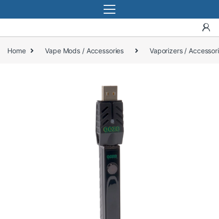
Home
Vape Mods / Accessories
Vaporizers / Accessor