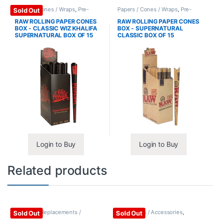
Papers / Cones / Wraps
,
Pre-
Papers / Cones / Wraps
,
Pre-
Sold Out
Rolled Cones
Rolled Cones
RAW ROLLING PAPER CONES
RAW ROLLING PAPER CONES
BOX - CLASSIC WIZ KHALIFA
BOX - SUPERNATURAL
SUPERNATURAL BOX OF 15
CLASSIC BOX OF 15
Login to Buy
Login to Buy
Related products
Vaporizer Replacements /
Vape Mods / Accessories
,
Sold Out
Sold Out
Accessories
,
Vaporizers /
Vaporizers / Accessories