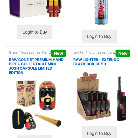
Login to Buy
Login to Buy
Glass / Accessories
,
Hand Pipes
Lighter / Torch Essentials
,
Lighters
New
New
RAW CONE 5″ PREMIUM HAND
RAW LIGHTER – EXTENDO
PIPE + COLLECTABLE MINI
BLACK BOX OF 50
JOSH CAPSULE LIMITED
EDITION
Login to Buy