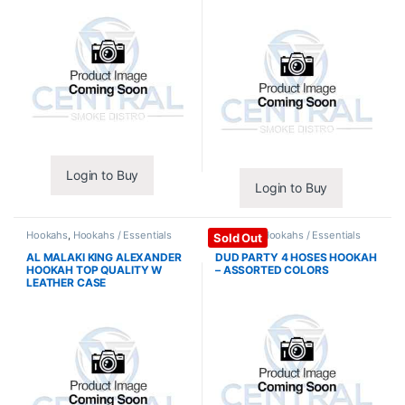
Login to Buy
Login to Buy
Hookahs
,
Hookahs / Essentials
Hookahs
,
Hookahs / Essentials
Sold Out
AL MALAKI KING ALEXANDER
DUD PARTY 4 HOSES HOOKAH
HOOKAH TOP QUALITY W
– ASSORTED COLORS
LEATHER CASE