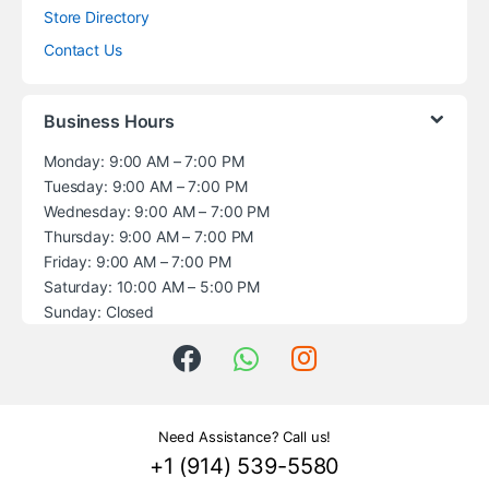
Store Directory
Contact Us
Business Hours
Monday: 9:00 AM – 7:00 PM
Tuesday: 9:00 AM – 7:00 PM
Wednesday: 9:00 AM – 7:00 PM
Thursday: 9:00 AM – 7:00 PM
Friday: 9:00 AM – 7:00 PM
Saturday: 10:00 AM – 5:00 PM
Sunday: Closed
Need Assistance? Call us!
+1 (914) 539-5580