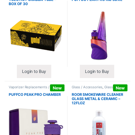
BOX OF 30
Login to Buy
Login to Buy
Vaporizer Replacements /
Glass / Accessories
,
Glass / Pipe
New
New
Accessories
,
Vaporizers /
Cleaning
Accessories
PUFFCO PEAK PRO CHAMBER
ROOR SMOKEWARE CLEANER
GLASS METAL & CERAMIC –
12FLOZ