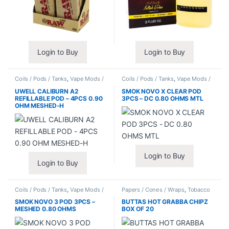
Login to Buy
Login to Buy
Coils / Pods / Tanks
,
Vape Mods /
Coils / Pods / Tanks
,
Vape Mods /
Accessories
Accessories
UWELL CALIBURN A2
SMOK NOVO X CLEAR POD
REFILLABLE POD – 4PCS 0.90
3PCS – DC 0.80 OHMS MTL
OHM MESHED-H
Login to Buy
Login to Buy
Coils / Pods / Tanks
,
Vape Mods /
Papers / Cones / Wraps
,
Tobacco
Accessories
Leaf / Grabba
SMOK NOVO 3 POD 3PCS –
BUTTAS HOT GRABBA CHIPZ
MESHED 0.80 OHMS
BOX OF 20