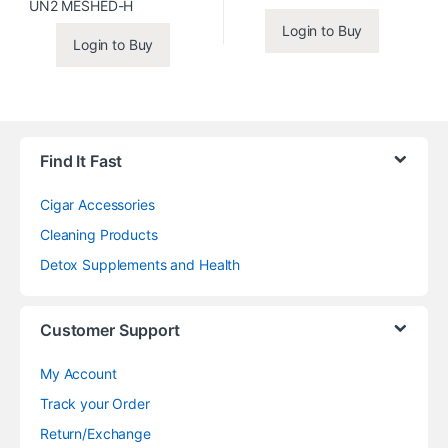
Login to Buy
Login to Buy
Find It Fast
Cigar Accessories
Cleaning Products
Detox Supplements and Health
Customer Support
My Account
Track your Order
Return/Exchange