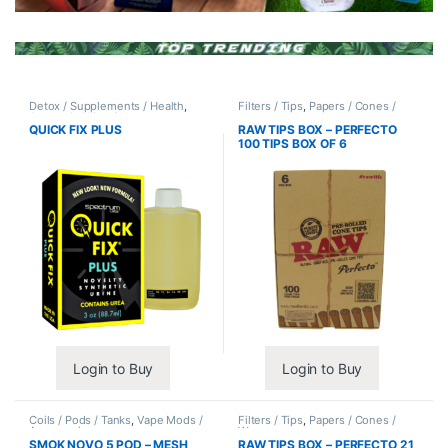
Detox / Supplements / Health
,
Filters / Tips
,
Papers / Cones /
Synthetic Urine / Novelty
Wraps
QUICK FIX PLUS
RAW TIPS BOX – PERFECTO
100 TIPS BOX OF 6
Login to Buy
Login to Buy
Coils / Pods / Tanks
,
Vape Mods /
Filters / Tips
,
Papers / Cones /
Accessories
Wraps
SMOK NOVO 5 POD – MESH
RAW TIPS BOX – PERFECTO 21