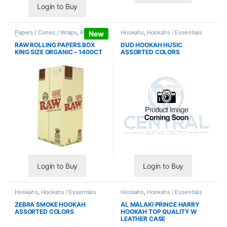
Login to Buy
Papers / Cones / Wraps
,
Rolling
Hookahs
,
Hookahs / Essentials
New
Papers
RAW ROLLING PAPERS BOX
DUD HOOKAH HUSIC
KING SIZE ORGANIC – 1400CT
ASSORTED COLORS
Login to Buy
Login to Buy
Hookahs
,
Hookahs / Essentials
Hookahs
,
Hookahs / Essentials
ZEBRA SMOKE HOOKAH
AL MALAKI PRINCE HARRY
ASSORTED COLORS
HOOKAH TOP QUALITY W
LEATHER CASE