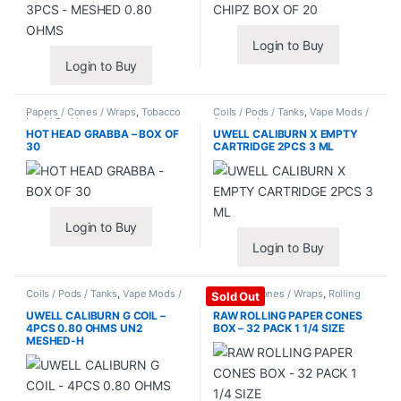
Login to Buy
Login to Buy
Papers / Cones / Wraps
,
Tobacco
Coils / Pods / Tanks
,
Vape Mods /
Leaf / Grabba
Accessories
HOT HEAD GRABBA – BOX OF
UWELL CALIBURN X EMPTY
30
CARTRIDGE 2PCS 3 ML
Login to Buy
Login to Buy
Coils / Pods / Tanks
,
Vape Mods /
Papers / Cones / Wraps
,
Rolling
Sold Out
Accessories
Papers
UWELL CALIBURN G COIL –
RAW ROLLING PAPER CONES
4PCS 0.80 OHMS UN2
BOX – 32 PACK 1 1/4 SIZE
MESHED-H