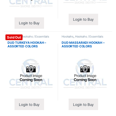
Login to Buy
Login to Buy
Hookahs
,
Hookahs / Essentials
Hookahs
,
Hookahs / Essentials
Sold Out
DUD TURKEYA HOOKAH –
DUD MASSARADI HOOKAH –
ASSORTED COLORS
ASSORTED COLORS
Login to Buy
Login to Buy