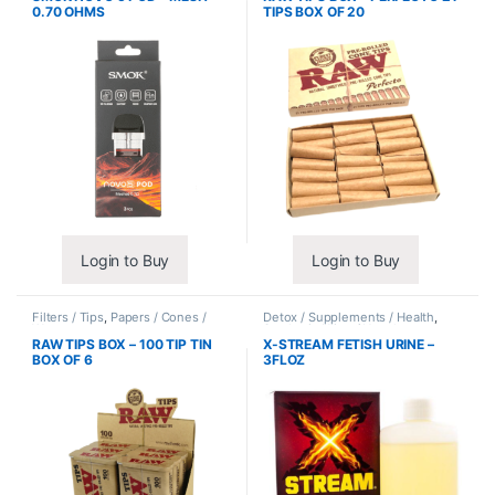
0.70 OHMS
TIPS BOX OF 20
Login to Buy
Login to Buy
Filters / Tips
,
Papers / Cones /
Detox / Supplements / Health
,
Wraps
Synthetic Urine / Novelty
RAW TIPS BOX – 100 TIP TIN
X-STREAM FETISH URINE –
BOX OF 6
3FLOZ