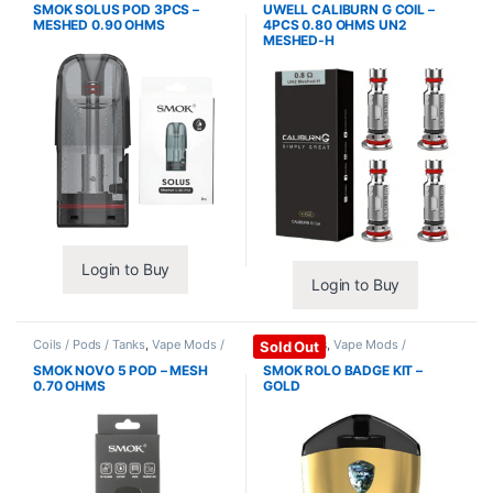
SMOK SOLUS POD 3PCS –
UWELL CALIBURN G COIL –
MESHED 0.90 OHMS
4PCS 0.80 OHMS UN2
MESHED-H
Login to Buy
Login to Buy
Coils / Pods / Tanks
,
Vape Mods /
Mods / Kits
,
Vape Mods /
Sold Out
Accessories
Accessories
SMOK NOVO 5 POD – MESH
SMOK ROLO BADGE KIT –
0.70 OHMS
GOLD