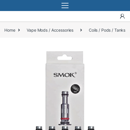
Home
Vape Mods / Accessories
Coils / Pods / Tanks