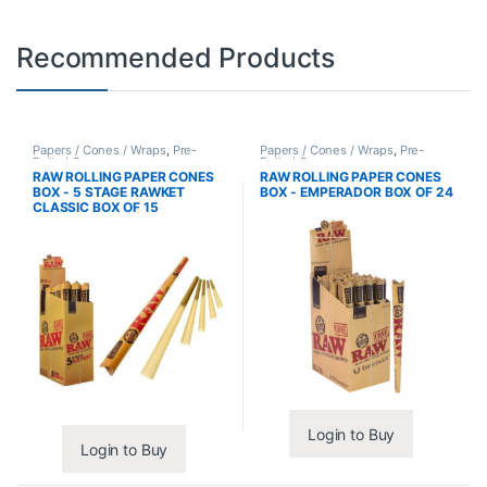
Recommended Products
Papers / Cones / Wraps
,
Pre-
Papers / Cones / Wraps
,
Pre-
Rolled Cones
Rolled Cones
RAW ROLLING PAPER CONES
RAW ROLLING PAPER CONES
BOX - 5 STAGE RAWKET
BOX - EMPERADOR BOX OF 24
CLASSIC BOX OF 15
Login to Buy
Login to Buy