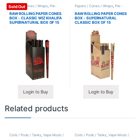
Papers / Cones / Wraps
,
Pre-
Papers / Cones / Wraps
,
Pre-
Sold Out
Rolled Cones
Rolled Cones
RAW ROLLING PAPER CONES
RAW ROLLING PAPER CONES
BOX - CLASSIC WIZ KHALIFA
BOX - SUPERNATURAL
SUPERNATURAL BOX OF 15
CLASSIC BOX OF 15
Login to Buy
Login to Buy
Related products
Coils / Pods / Tanks
,
Vape Mods /
Coils / Pods / Tanks
,
Vape Mods /
Accessories
Accessories