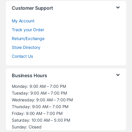
Customer Support
My Account
Track your Order
Return/Exchange
Store Directory
Contact Us
Business Hours
Monday: 9:00 AM – 7:00 PM
Tuesday: 9:00 AM – 7:00 PM
Wednesday: 9:00 AM – 7:00 PM
Thursday: 9:00 AM – 7:00 PM
Friday: 9:00 AM – 7:00 PM
Saturday: 10:00 AM – 5:00 PM
Sunday: Closed