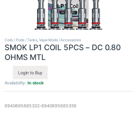
Coils / Pods / Tanks
,
Vape Mods / Accessories
SMOK LP1 COIL 5PCS – DC 0.80
OHMS MTL
Login to Buy
Availability:
In stock
6940695685332-6940695685356