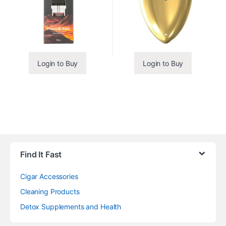
Login to Buy
Login to Buy
Find It Fast
Cigar Accessories
Cleaning Products
Detox Supplements and Health