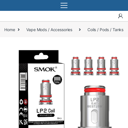
Home
Vape Mods / Accessories
Coils / Pods / Tanks