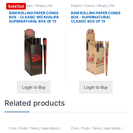
Papers / Cones / Wraps
,
Pre-
Papers / Cones / Wraps
,
Pre-
Sold Out
Rolled Cones
Rolled Cones
RAW ROLLING PAPER CONES
RAW ROLLING PAPER CONES
BOX - CLASSIC WIZ KHALIFA
BOX - SUPERNATURAL
SUPERNATURAL BOX OF 15
CLASSIC BOX OF 15
Login to Buy
Login to Buy
Related products
Coils / Pods / Tanks
,
Vape Mods /
Coils / Pods / Tanks
,
Vape Mods /
Accessories
Accessories