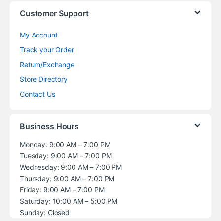
Customer Support
My Account
Track your Order
Return/Exchange
Store Directory
Contact Us
Business Hours
Monday: 9:00 AM – 7:00 PM
Tuesday: 9:00 AM – 7:00 PM
Wednesday: 9:00 AM – 7:00 PM
Thursday: 9:00 AM – 7:00 PM
Friday: 9:00 AM – 7:00 PM
Saturday: 10:00 AM – 5:00 PM
Sunday: Closed