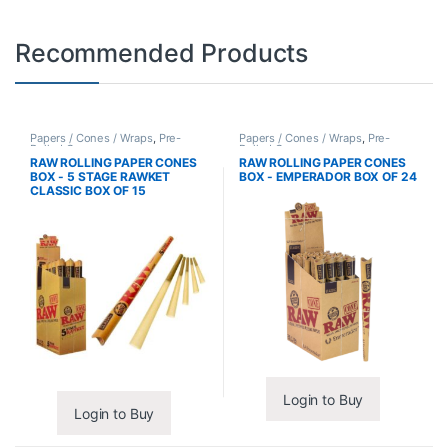
Recommended Products
Papers / Cones / Wraps
,
Pre-
Papers / Cones / Wraps
,
Pre-
Rolled Cones
Rolled Cones
RAW ROLLING PAPER CONES
RAW ROLLING PAPER CONES
BOX - 5 STAGE RAWKET
BOX - EMPERADOR BOX OF 24
CLASSIC BOX OF 15
Login to Buy
Login to Buy