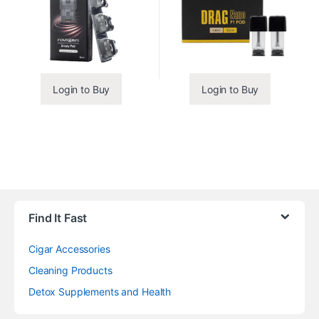
Login to Buy
Login to Buy
Find It Fast
Cigar Accessories
Cleaning Products
Detox Supplements and Health