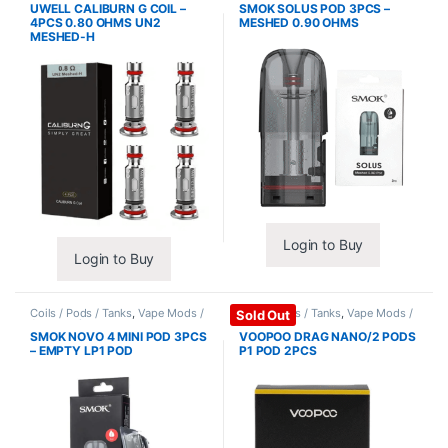
UWELL CALIBURN G COIL –
SMOK SOLUS POD 3PCS –
4PCS 0.80 OHMS UN2
MESHED 0.90 OHMS
MESHED-H
Login to Buy
Login to Buy
Coils / Pods / Tanks
,
Vape Mods /
Coils / Pods / Tanks
,
Vape Mods /
Sold Out
Accessories
Accessories
SMOK NOVO 4 MINI POD 3PCS
VOOPOO DRAG NANO/2 PODS
– EMPTY LP1 POD
P1 POD 2PCS