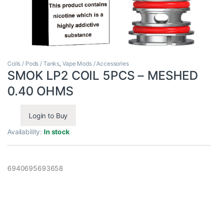
Coils / Pods / Tanks
,
Vape Mods / Accessories
SMOK LP2 COIL 5PCS – MESHED
0.40 OHMS
Login to Buy
Availability:
In stock
6940695693658