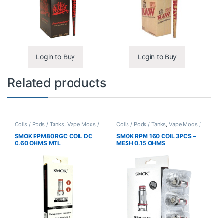
Login to Buy
Login to Buy
Related products
Coils / Pods / Tanks
,
Vape Mods /
Coils / Pods / Tanks
,
Vape Mods /
Accessories
Accessories
SMOK RPM80 RGC COIL DC
SMOK RPM 160 COIL 3PCS –
0.60 OHMS MTL
MESH 0.15 OHMS