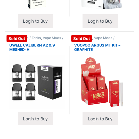
Login to Buy
Login to Buy
Coils / Pods / Tanks
,
Vape Mods /
Mods / Kits
,
Vape Mods /
Sold Out
Sold Out
Accessories
Accessories
UWELL CALIBURN A2 0.9
VOOPOO ARGUS MT KIT –
MESHED-H
GRAPHITE
Login to Buy
Login to Buy