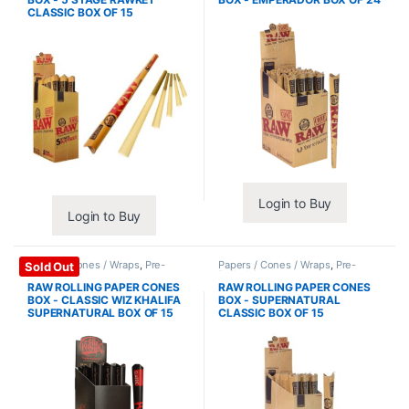
CLASSIC BOX OF 15
Login to Buy
Login to Buy
Papers / Cones / Wraps
,
Pre-
Papers / Cones / Wraps
,
Pre-
Sold Out
Rolled Cones
Rolled Cones
RAW ROLLING PAPER CONES
RAW ROLLING PAPER CONES
BOX - CLASSIC WIZ KHALIFA
BOX - SUPERNATURAL
SUPERNATURAL BOX OF 15
CLASSIC BOX OF 15