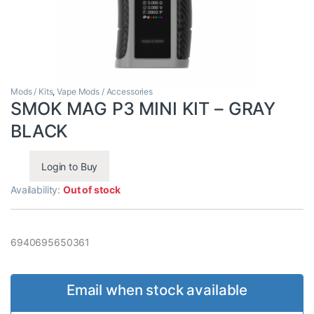
Mods / Kits
,
Vape Mods / Accessories
SMOK MAG P3 MINI KIT – GRAY
BLACK
Login to Buy
Availability:
Out of stock
6940695650361
Email when stock available