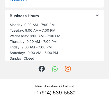
Business Hours
Monday: 9:00 AM – 7:00 PM
Tuesday: 9:00 AM – 7:00 PM
Wednesday: 9:00 AM – 7:00 PM
Thursday: 9:00 AM – 7:00 PM
Friday: 9:00 AM – 7:00 PM
Saturday: 10:00 AM – 5:00 PM
Sunday: Closed
Need Assistance? Call us!
+1 (914) 539-5580