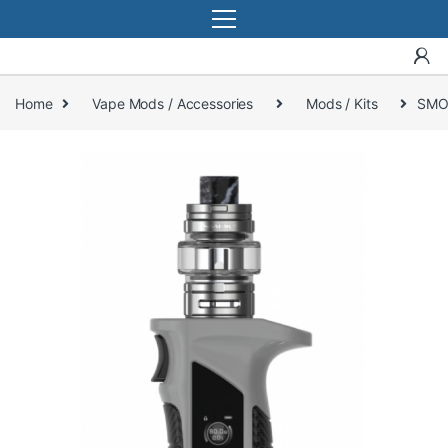
Home
Vape Mods / Accessories
Mods / Kits
SMO