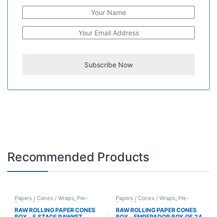
Recommended Products
Papers / Cones / Wraps
,
Pre-
Papers / Cones / Wraps
,
Pre-
Rolled Cones
Rolled Cones
RAW ROLLING PAPER CONES
RAW ROLLING PAPER CONES
BOX - 5 STAGE RAWKET
BOX - EMPERADOR BOX OF 24