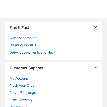
Find It Fast
Cigar Accessories
Cleaning Products
Detox Supplements and Health
Customer Support
My Account
Track your Order
Return/Exchange
Store Directory
Contact Us