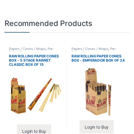
Recommended Products
Papers / Cones / Wraps
,
Pre-
Papers / Cones / Wraps
,
Pre-
Rolled Cones
Rolled Cones
RAW ROLLING PAPER CONES
RAW ROLLING PAPER CONES
BOX - 5 STAGE RAWKET
BOX - EMPERADOR BOX OF 24
CLASSIC BOX OF 15
Login to Buy
Login to Buy