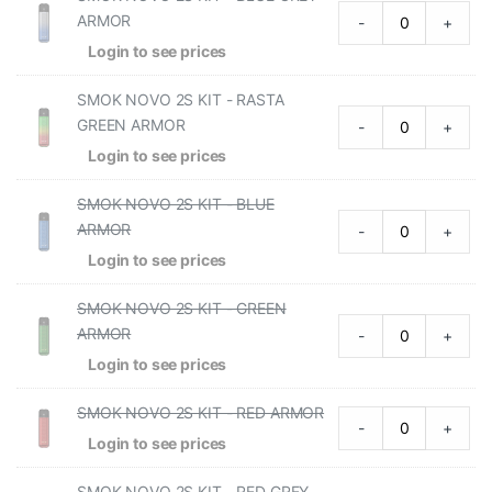
ARMOR
-
+
Login to see prices
SMOK NOVO 2S KIT - RASTA
GREEN ARMOR
-
+
Login to see prices
SMOK NOVO 2S KIT - BLUE
ARMOR
-
+
Login to see prices
SMOK NOVO 2S KIT - GREEN
ARMOR
-
+
Login to see prices
SMOK NOVO 2S KIT - RED ARMOR
-
+
Login to see prices
SMOK NOVO 2S KIT - RED GREY