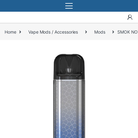
Home
Vape Mods / Accessories
Mods
SMOK NOV