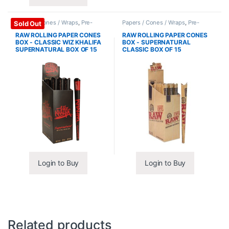
Papers / Cones / Wraps
,
Pre-
Papers / Cones / Wraps
,
Pre-
Sold Out
Rolled Cones
Rolled Cones
RAW ROLLING PAPER CONES
RAW ROLLING PAPER CONES
BOX - CLASSIC WIZ KHALIFA
BOX - SUPERNATURAL
SUPERNATURAL BOX OF 15
CLASSIC BOX OF 15
Login to Buy
Login to Buy
Related products