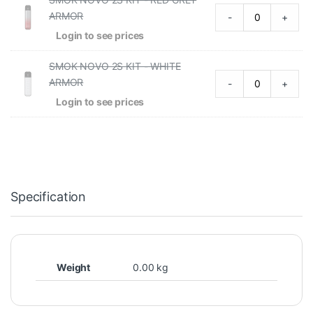
ARMOR
-
+
Login to see prices
SMOK NOVO 2S KIT - WHITE
ARMOR
-
+
Login to see prices
Specification
Weight
0.00 kg