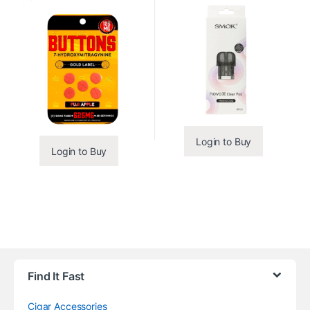
Login to Buy
Login to Buy
Find It Fast
Cigar Accessories