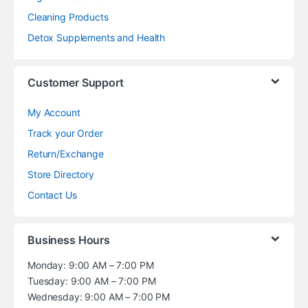
Cleaning Products
Detox Supplements and Health
Customer Support
My Account
Track your Order
Return/Exchange
Store Directory
Contact Us
Business Hours
Monday: 9:00 AM – 7:00 PM
Tuesday: 9:00 AM – 7:00 PM
Wednesday: 9:00 AM – 7:00 PM