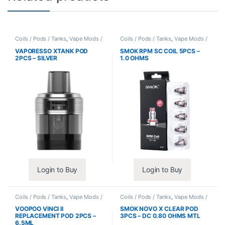
Coils / Pods / Tanks
,
Vape Mods /
Coils / Pods / Tanks
,
Vape Mods /
Accessories
Accessories
VAPORESSO XTANK POD
SMOK RPM SC COIL 5PCS –
2PCS – SILVER
1.0 OHMS
Login to Buy
Login to Buy
Coils / Pods / Tanks
,
Vape Mods /
Coils / Pods / Tanks
,
Vape Mods /
Accessories
Accessories
VOOPOO VINCI II
SMOK NOVO X CLEAR POD
REPLACEMENT POD 2PCS –
3PCS – DC 0.80 OHMS MTL
6.5ML