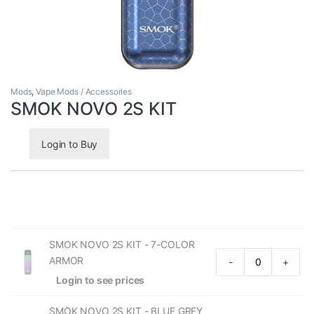
Mods
,
Vape Mods / Accessories
SMOK NOVO 2S KIT
Login to Buy
SMOK NOVO 2S KIT - 7-COLOR
ARMOR
-
+
Login to see prices
SMOK NOVO 2S KIT - BLUE GREY