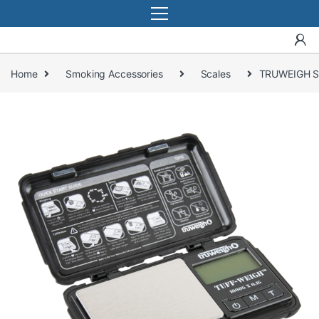
Home
Smoking Accessories
Scales
TRUWEIGH S