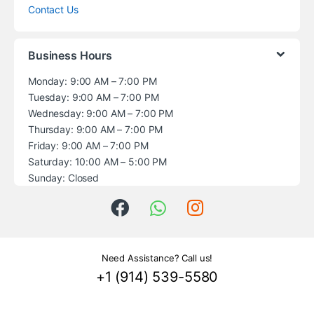
Contact Us
Business Hours
Monday: 9:00 AM – 7:00 PM
Tuesday: 9:00 AM – 7:00 PM
Wednesday: 9:00 AM – 7:00 PM
Thursday: 9:00 AM – 7:00 PM
Friday: 9:00 AM – 7:00 PM
Saturday: 10:00 AM – 5:00 PM
Sunday: Closed
Need Assistance? Call us!
+1 (914) 539-5580