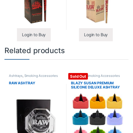
Login to Buy
Login to Buy
Related products
Ashtrays
,
Smoking Accessories
Ashtrays
,
Smoking Accessories
Sold Out
RAW ASHTRAY
BLAZY SUSAN PREMIUM
SILICONE DELUXE ASHTRAY