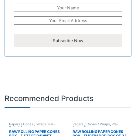
Recommended Products
Papers / Cones / Wraps
,
Pre-
Papers / Cones / Wraps
,
Pre-
Rolled Cones
Rolled Cones
RAW ROLLING PAPER CONES
RAW ROLLING PAPER CONES
BOX - 5 STAGE RAWKET
BOX - EMPERADOR BOX OF 24