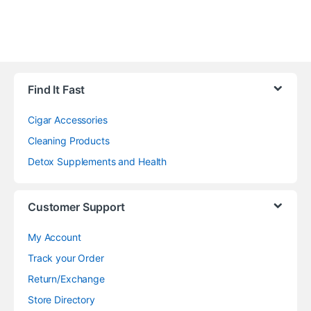
Find It Fast
Cigar Accessories
Cleaning Products
Detox Supplements and Health
Customer Support
My Account
Track your Order
Return/Exchange
Store Directory