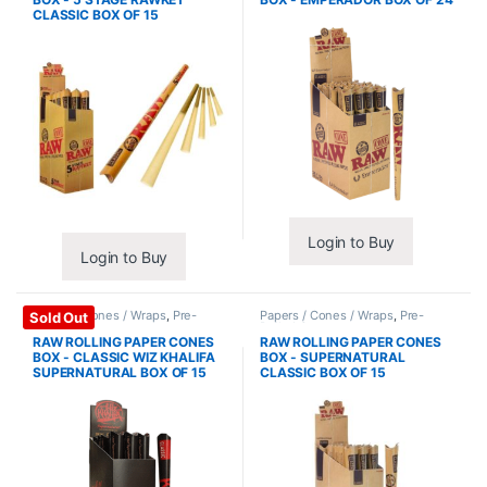
CLASSIC BOX OF 15
Login to Buy
Login to Buy
Papers / Cones / Wraps
,
Pre-
Papers / Cones / Wraps
,
Pre-
Sold Out
Rolled Cones
Rolled Cones
RAW ROLLING PAPER CONES
RAW ROLLING PAPER CONES
BOX - CLASSIC WIZ KHALIFA
BOX - SUPERNATURAL
SUPERNATURAL BOX OF 15
CLASSIC BOX OF 15