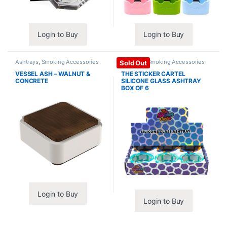
Login to Buy
Login to Buy
Ashtrays
,
Smoking Accessories
Ashtrays
,
Smoking Accessories
Sold Out
VESSEL ASH – WALNUT &
THE STICKER CARTEL
CONCRETE
SILICONE GLASS ASHTRAY
BOX OF 6
Login to Buy
Login to Buy