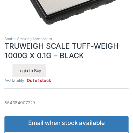
Scales
,
Smoking Accessories
TRUWEIGH SCALE TUFF-WEIGH
1000G X 0.1G – BLACK
Login to Buy
Availability:
Out of stock
854384007229
Email when stock available