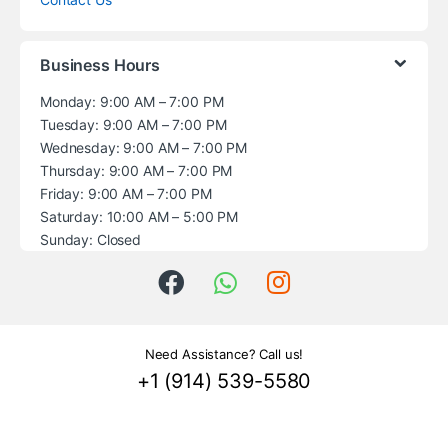
Business Hours
Monday: 9:00 AM – 7:00 PM
Tuesday: 9:00 AM – 7:00 PM
Wednesday: 9:00 AM – 7:00 PM
Thursday: 9:00 AM – 7:00 PM
Friday: 9:00 AM – 7:00 PM
Saturday: 10:00 AM – 5:00 PM
Sunday: Closed
Need Assistance? Call us!
+1 (914) 539-5580