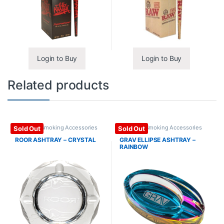
Login to Buy
Login to Buy
Related products
Ashtrays
,
Smoking Accessories
Ashtrays
,
Smoking Accessories
Sold Out
Sold Out
ROOR ASHTRAY – CRYSTAL
GRAV ELLIPSE ASHTRAY –
RAINBOW