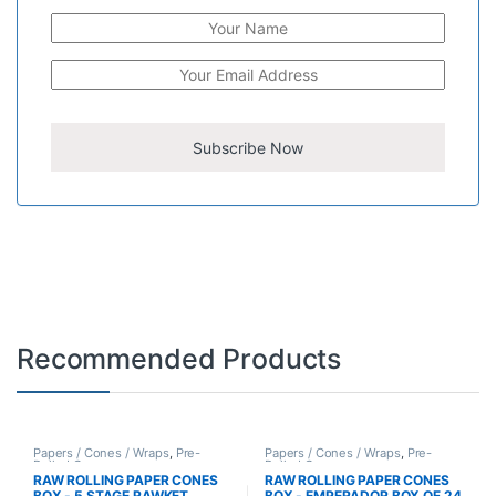
Recommended Products
Papers / Cones / Wraps
,
Pre-
Papers / Cones / Wraps
,
Pre-
Rolled Cones
Rolled Cones
RAW ROLLING PAPER CONES
RAW ROLLING PAPER CONES
BOX - 5 STAGE RAWKET
BOX - EMPERADOR BOX OF 24