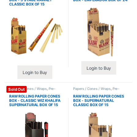
CLASSIC BOX OF 15
Login to Buy
Login to Buy
Papers / Cones / Wraps
,
Pre-
Papers / Cones / Wraps
,
Pre-
Sold Out
Rolled Cones
Rolled Cones
RAW ROLLING PAPER CONES
RAW ROLLING PAPER CONES
BOX - CLASSIC WIZ KHALIFA
BOX - SUPERNATURAL
SUPERNATURAL BOX OF 15
CLASSIC BOX OF 15