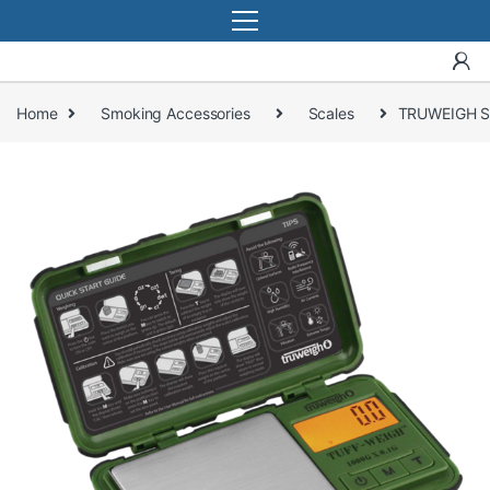
Home
Smoking Accessories
Scales
TRUWEIGH S