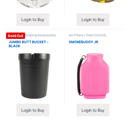
Login to Buy
Login to Buy
Ashtrays
,
Smoking Accessories
Air Filters / Odor Control
,
Sold Out
Smoking Accessories
JUMBO BUTT BUCKET –
SMOKEBUDDY JR
BLACK
Login to Buy
Login to Buy