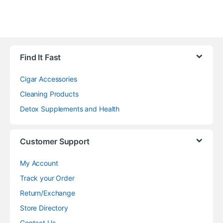
Find It Fast
Cigar Accessories
Cleaning Products
Detox Supplements and Health
Customer Support
My Account
Track your Order
Return/Exchange
Store Directory
Contact Us