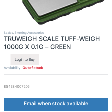
Scales
,
Smoking Accessories
TRUWEIGH SCALE TUFF-WEIGH
1000G X 0.1G – GREEN
Login to Buy
Availability:
Out of stock
854384007205
Email when stock available