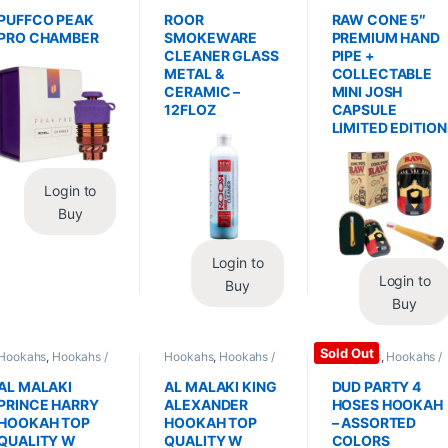
Replacements /
Glass / Pipe Cleaning
Hand Pipes
Accessories
,
PUFFCO PEAK
ROOR
RAW CONE 5″
Vaporizers /
PRO CHAMBER
SMOKEWARE
PREMIUM HAND
Accessories
CLEANER GLASS
PIPE +
METAL &
COLLECTABLE
CERAMIC –
MINI JOSH
12FLOZ
CAPSULE
LIMITED EDITION
Login to
Buy
Login to
Login to
Buy
Buy
Sold Out
Hookahs
,
Hookahs /
Hookahs
,
Hookahs /
Hookahs
,
Hookahs /
Essentials
Essentials
Essentials
AL MALAKI
AL MALAKI KING
DUD PARTY 4
PRINCE HARRY
ALEXANDER
HOSES HOOKAH
HOOKAH TOP
HOOKAH TOP
– ASSORTED
QUALITY W
QUALITY W
COLORS