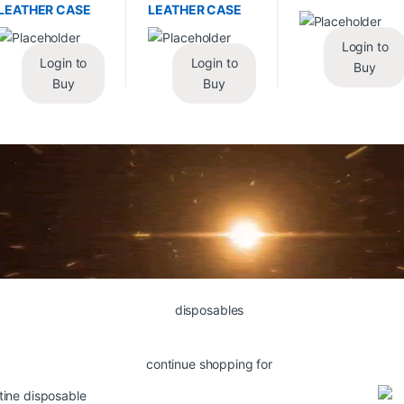
LEATHER CASE
LEATHER CASE
Login to
Login to
Login to
Buy
Buy
Buy