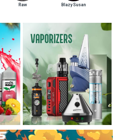
Raw
Blazy Susan