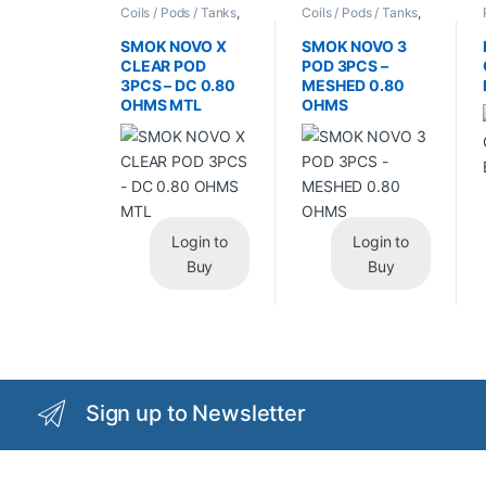
Coils / Pods / Tanks
,
Coils / Pods / Tanks
,
Vape Mods /
Vape Mods /
Accessories
Accessories
SMOK NOVO X
SMOK NOVO 3
CLEAR POD
POD 3PCS –
3PCS – DC 0.80
MESHED 0.80
OHMS MTL
OHMS
Login to
Login to
Buy
Buy
Sign up to Newsletter