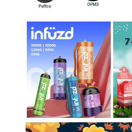
OPMS
Puffco