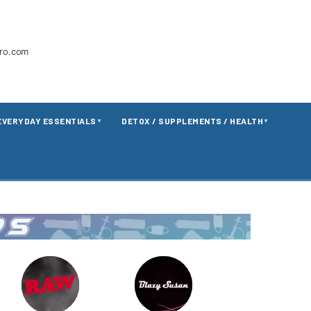
tro.com
EVERYDAY ESSENTIALS
DETOX / SUPPLEMENTS / HEALTH
▼
▼