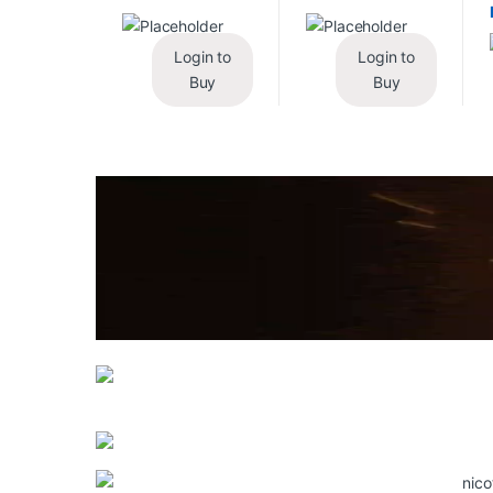
Login to
Login to
Buy
Buy