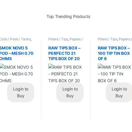
Coils / Pods / Tanks
,
Filters / Tips
,
Papers /
Filters / Tips
,
Papers 
Vape Mods /
Cones / Wraps
Cones / Wraps
Accessories
SMOK NOVO 5
RAW TIPS BOX –
RAW TIPS BOX –
POD – MESH 0.70
PERFECTO 21
100 TIP TIN BOX
OHMS
TIPS BOX OF 20
OF 6
Login to
Login to
Login to
Buy
Buy
Buy