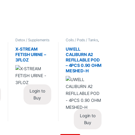
/
Detox / Supplements
Coils / Pods / Tanks
,
/ Health
,
Synthetic
Vape Mods /
Urine / Novelty
Accessories
X-STREAM
UWELL
FETISH URINE –
CALIBURN A2
3FLOZ
REFILLABLE POD
– 4PCS 0.90 OHM
MESHED-H
Login to
Buy
Login to
Buy