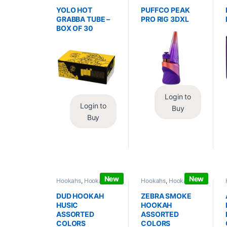
Wraps
,
Tobacco Leaf
Vaporizers
,
Vaporizers
/ Grabba
/ Accessories
YOLO HOT
PUFFCO PEAK
GRABBA TUBE –
PRO RIG 3DXL
BOX OF 30
Login to
Login to
Buy
Buy
New
New
Hookahs
,
Hookahs /
Hookahs
,
Hookahs /
Essentials
Essentials
DUD HOOKAH
ZEBRA SMOKE
HUSIC
HOOKAH
ASSORTED
ASSORTED
COLORS
COLORS