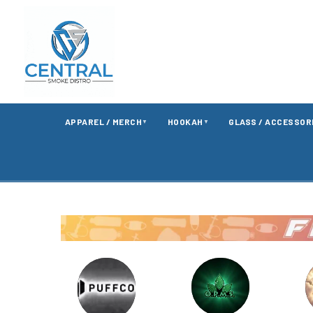
APPAREL / MERCH
HOOKAH
GLASS / ACCESSOR
▼
▼