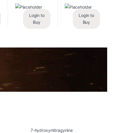
Login to
Login to
Buy
Buy