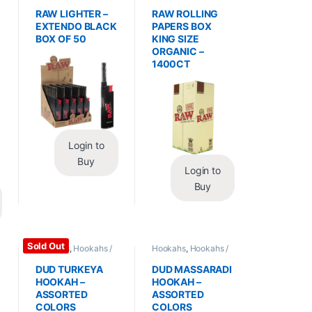
Essentials
,
Lighters
Wraps
,
Rolling Papers
RAW LIGHTER –
RAW ROLLING
EXTENDO BLACK
PAPERS BOX
BOX OF 50
KING SIZE
ORGANIC –
1400CT
Login to
Buy
Login to
Buy
Sold Out
Hookahs
,
Hookahs /
Hookahs
,
Hookahs /
Essentials
Essentials
DUD TURKEYA
DUD MASSARADI
HOOKAH –
HOOKAH –
ASSORTED
ASSORTED
COLORS
COLORS