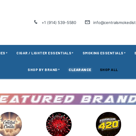
+1 (914) 539-5580
info@centralsmokedis
IES
CIGAR / LIGHTER ESSENTIALS
SMOKING ESSENTIALS
▼
▼
▼
SHOP BY BRAND
CLEARANCE
SHOP ALL
▼