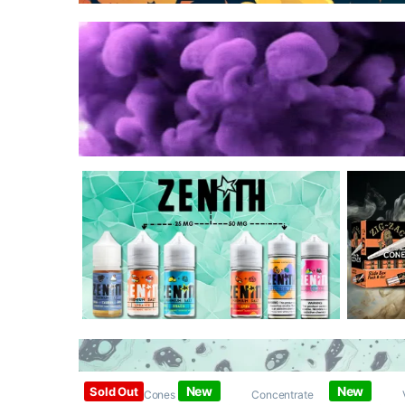
New
New
Sold Out
Papers / Cones /
Concentrate