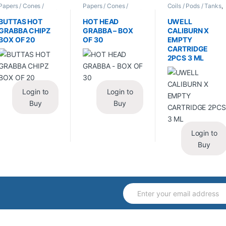
Papers / Cones /
Papers / Cones /
Coils / Pods / Tanks
,
Wraps
,
Tobacco Leaf
Wraps
,
Tobacco Leaf
Vape Mods /
/ Grabba
/ Grabba
Accessories
BUTTAS HOT
HOT HEAD
UWELL
GRABBA CHIPZ
GRABBA – BOX
CALIBURN X
BOX OF 20
OF 30
EMPTY
CARTRIDGE
2PCS 3 ML
Login to
Login to
Buy
Buy
Login to
Buy