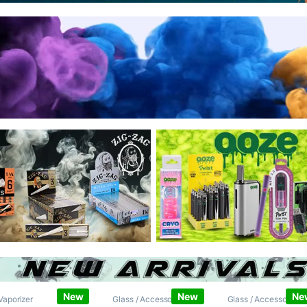
New
New
Ne
Vaporizer
Glass / Accessories
,
Glass / Accessories
,