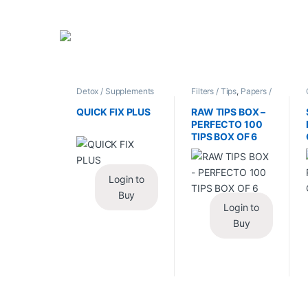
Detox / Supplements
Filters / Tips
,
Papers /
/ Health
,
Synthetic
Cones / Wraps
Urine / Novelty
QUICK FIX PLUS
RAW TIPS BOX –
PERFECTO 100
TIPS BOX OF 6
Login to
Buy
Login to
Buy