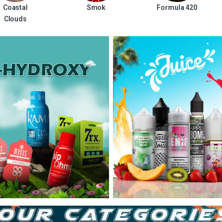
Coastal
Smok
Formula 420
Clouds