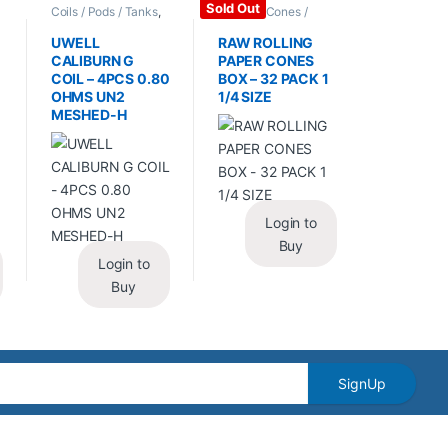
Sold Out
Coils / Pods / Tanks
,
Papers / Cones /
Vape Mods /
Wraps
,
Rolling Papers
Accessories
UWELL
RAW ROLLING
CALIBURN G
PAPER CONES
COIL – 4PCS 0.80
BOX – 32 PACK 1
OHMS UN2
1/4 SIZE
MESHED-H
Login to
Buy
Login to
Buy
SignUp