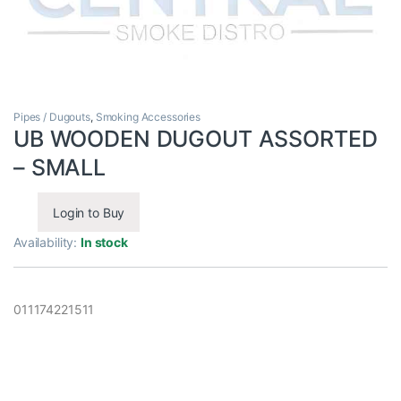
Pipes / Dugouts
,
Smoking Accessories
UB WOODEN DUGOUT ASSORTED
– SMALL
Login to Buy
Availability:
In stock
011174221511