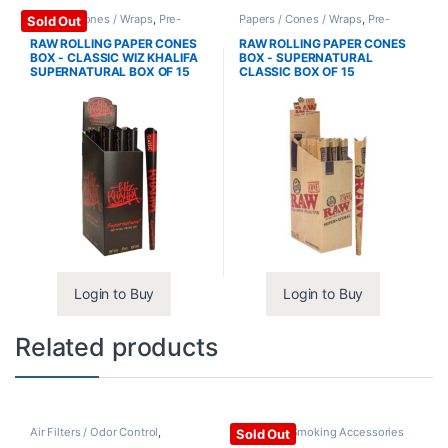
Papers / Cones / Wraps
,
Pre-
Papers / Cones / Wraps
,
Pre-
Sold Out
Rolled Cones
Rolled Cones
RAW ROLLING PAPER CONES
RAW ROLLING PAPER CONES
BOX - CLASSIC WIZ KHALIFA
BOX - SUPERNATURAL
SUPERNATURAL BOX OF 15
CLASSIC BOX OF 15
Login to Buy
Login to Buy
Related products
Air Filters / Odor Control
,
Ashtrays
,
Smoking Accessories
Sold Out
Smoking Accessories