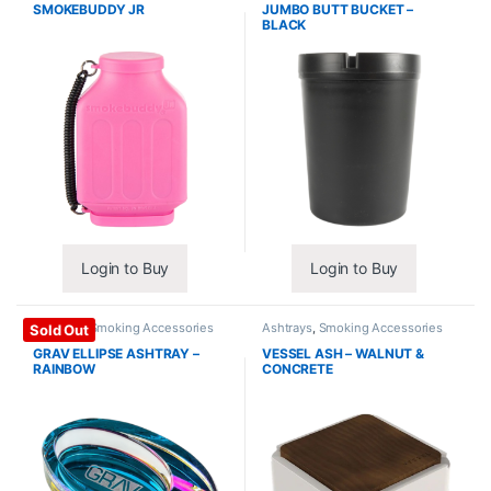
SMOKEBUDDY JR
JUMBO BUTT BUCKET –
BLACK
Login to Buy
Login to Buy
Ashtrays
,
Smoking Accessories
Ashtrays
,
Smoking Accessories
Sold Out
GRAV ELLIPSE ASHTRAY –
VESSEL ASH – WALNUT &
RAINBOW
CONCRETE