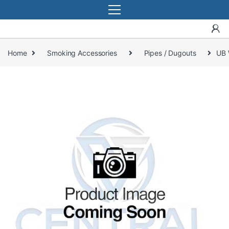
Home
Smoking Accessories
Pipes / Dugouts
UB