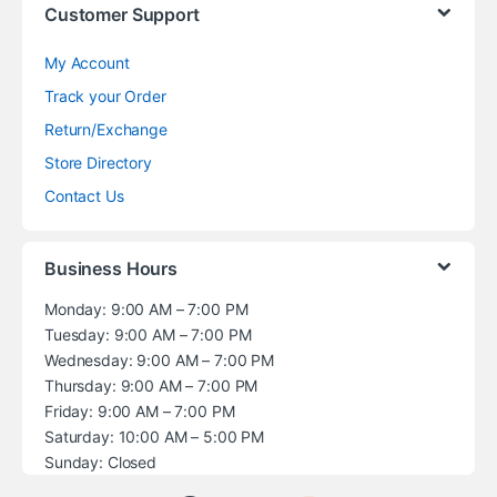
Customer Support
My Account
Track your Order
Return/Exchange
Store Directory
Contact Us
Business Hours
Monday: 9:00 AM – 7:00 PM
Tuesday: 9:00 AM – 7:00 PM
Wednesday: 9:00 AM – 7:00 PM
Thursday: 9:00 AM – 7:00 PM
Friday: 9:00 AM – 7:00 PM
Saturday: 10:00 AM – 5:00 PM
Sunday: Closed