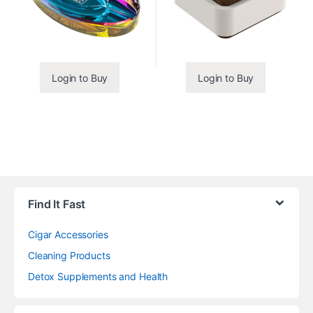
Login to Buy
Login to Buy
Find It Fast
Cigar Accessories
Cleaning Products
Detox Supplements and Health