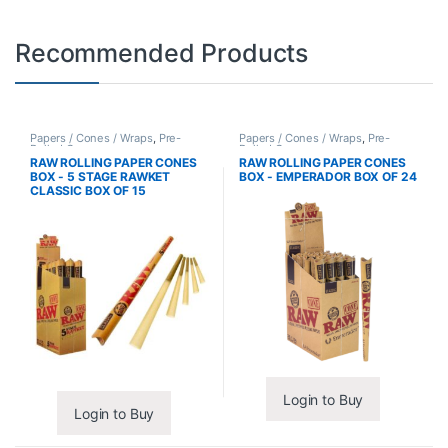
Recommended Products
Papers / Cones / Wraps
,
Pre-
Papers / Cones / Wraps
,
Pre-
Rolled Cones
Rolled Cones
RAW ROLLING PAPER CONES
RAW ROLLING PAPER CONES
BOX - 5 STAGE RAWKET
BOX - EMPERADOR BOX OF 24
CLASSIC BOX OF 15
Login to Buy
Login to Buy