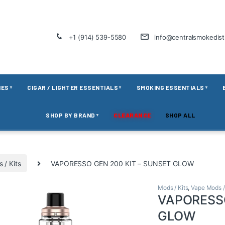
+1 (914) 539-5580
info@centralsmokedis
IES
CIGAR / LIGHTER ESSENTIALS
SMOKING ESSENTIALS
▼
▼
▼
SHOP BY BRAND
CLEARANCE
SHOP ALL
▼
 / Kits
VAPORESSO GEN 200 KIT – SUNSET GLOW
Mods / Kits
,
Vape Mods /
VAPORESSO
GLOW