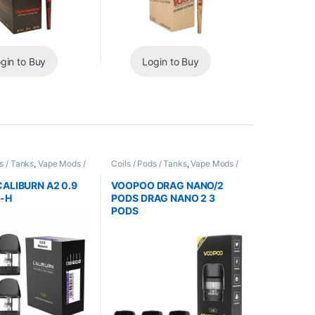
gin to Buy
Login to Buy
s / Tanks
,
Vape Mods /
Coils / Pods / Tanks
,
Vape Mods /
es
Accessories
ALIBURN A2 0.9
VOOPOO DRAG NANO/2
-H
PODS DRAG NANO 2 3
PODS