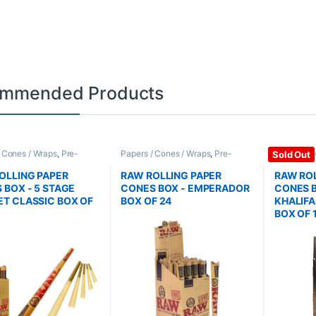
mmended Products
/ Cones / Wraps
,
Pre-
Papers / Cones / Wraps
,
Pre-
Papers / C
Sold Out
Cones
Rolled Cones
Rolled Co
OLLING PAPER
RAW ROLLING PAPER
RAW ROL
 BOX - 5 STAGE
CONES BOX - EMPERADOR
CONES B
T CLASSIC BOX OF
BOX OF 24
KHALIF
BOX OF 