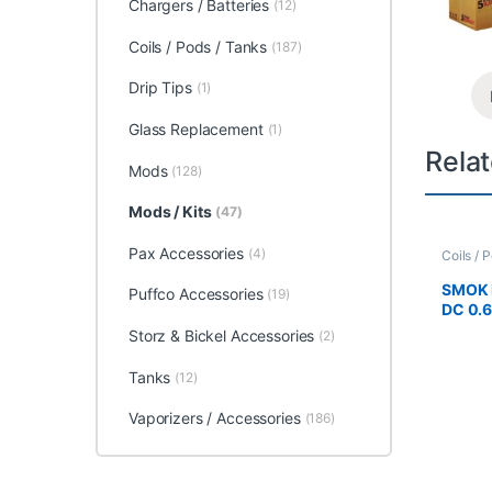
Chargers / Batteries
(12)
Coils / Pods / Tanks
(187)
Drip Tips
(1)
Glass Replacement
(1)
Rela
Mods
(128)
Mods / Kits
(47)
Pax Accessories
(4)
Coils / 
Accesso
SMOK 
Puffco Accessories
(19)
DC 0.
Storz & Bickel Accessories
(2)
Tanks
(12)
Vaporizers / Accessories
(186)