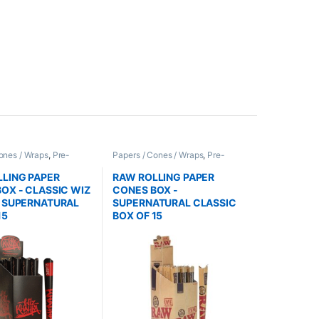
ones / Wraps
,
Pre-
Papers / Cones / Wraps
,
Pre-
nes
Rolled Cones
LING PAPER
RAW ROLLING PAPER
OX - CLASSIC WIZ
CONES BOX -
A SUPERNATURAL
SUPERNATURAL CLASSIC
15
BOX OF 15