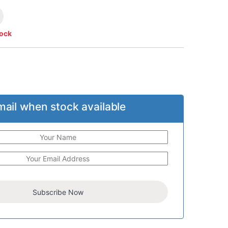
tock
mail when stock available