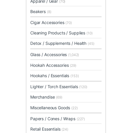
Apparel / Gear
(70)
Beakers
(8)
Cigar Accessories
(70)
Cleaning Products / Supplies
(10)
Detox / Supplements / Health
(45)
Glass / Accessories
(1,042)
Hookah Accessories
(29)
Hookahs / Essentials
(153)
Lighter / Torch Essentials
(120)
Merchandise
(69)
Miscellaneous Goods
(22)
Papers / Cones / Wraps
(227)
Retail Essentials
(24)