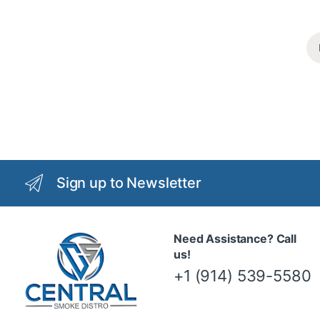
Sign up to Newsletter
Need Assistance? Call
us!
+1 (914) 539-5580