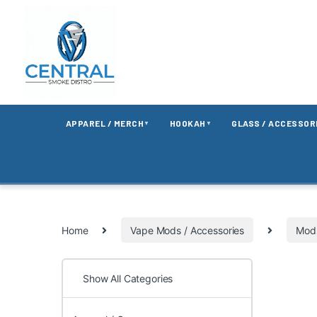
APPAREL / MERCH
HOOKAH
GLASS / ACCESSOR
▼
▼
Home
Vape Mods / Accessories
Mods
Show All Categories