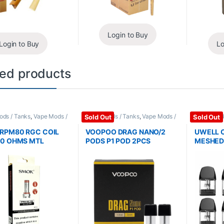
Login to Buy
Login to Buy
Lo
ted products
Pods / Tanks
,
Vape Mods /
Coils / Pods / Tanks
,
Vape Mods /
Coils / Pod
Sold Out
Sold Out
ries
Accessories
Accessori
RPM80 RGC COIL
VOOPOO DRAG NANO/2
UWELL C
60 OHMS MTL
PODS P1 POD 2PCS
MESHED