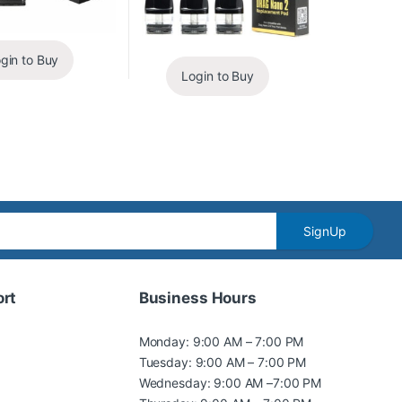
gin to Buy
Login to Buy
SignUp
rt
Business Hours
Monday: 9:00 AM – 7:00 PM
Tuesday: 9:00 AM – 7:00 PM
Wednesday: 9:00 AM –7:00 PM