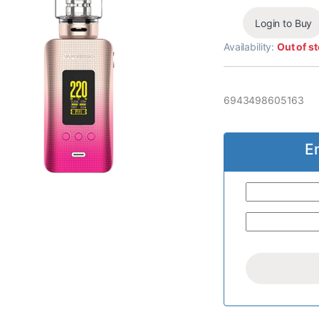
Login to Buy
Availability:
Out of s
6943498605163
E