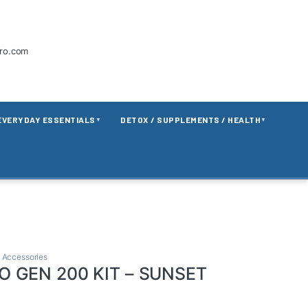
tro.com
EVERYDAY ESSENTIALS
DETOX / SUPPLEMENTS / HEALTH
▼
▼
 Accessories
 GEN 200 KIT – SUNSET