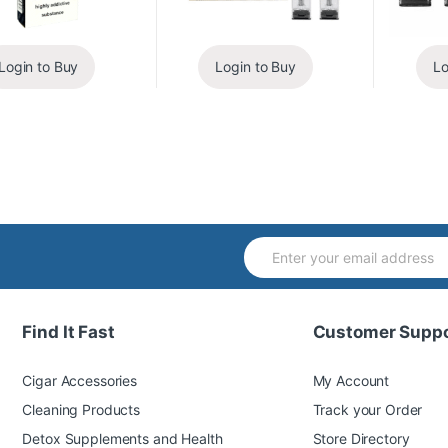
Login to Buy
Login to Buy
Lo
Find It Fast
Customer Suppo
Cigar Accessories
My Account
Cleaning Products
Track your Order
Detox Supplements and Health
Store Directory