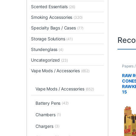
Scented Essentials
(26)
Smoking Accessories
(320)
Specialty Bags / Cases
(77)
Reco
Storage Solutions
(41)
Stundenglass
(4)
Uncategorized
(23)
Papers 
Rolled 
Vape Mods / Accessories
(652)
RAW R
CONES
RAWKE
Vape Mods / Accessories
(652)
15
Battery Pens
(42)
Chambers
(1)
Chargers
(3)