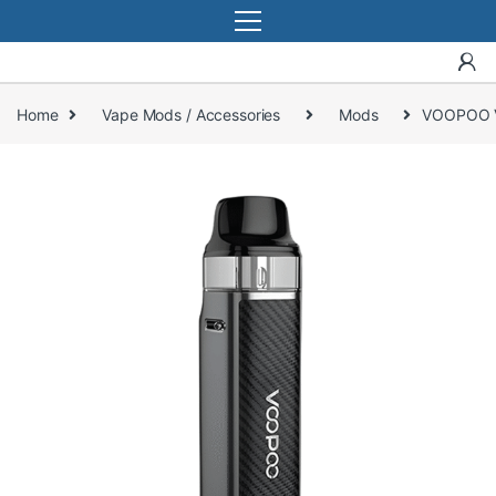
Home
Vape Mods / Accessories
Mods
VOOPOO V