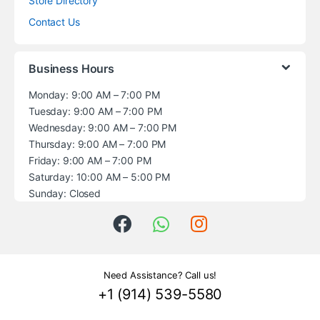
Store Directory
Contact Us
Business Hours
Monday: 9:00 AM – 7:00 PM
Tuesday: 9:00 AM – 7:00 PM
Wednesday: 9:00 AM – 7:00 PM
Thursday: 9:00 AM – 7:00 PM
Friday: 9:00 AM – 7:00 PM
Saturday: 10:00 AM – 5:00 PM
Sunday: Closed
Need Assistance? Call us!
+1 (914) 539-5580