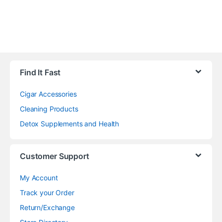
Find It Fast
Cigar Accessories
Cleaning Products
Detox Supplements and Health
Customer Support
My Account
Track your Order
Return/Exchange