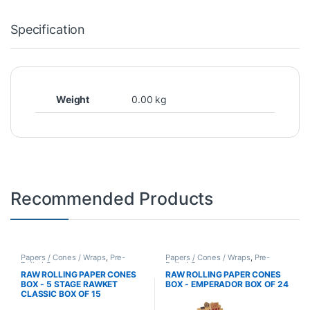
Specification
Weight
0.00 kg
Recommended Products
Papers / Cones / Wraps
,
Pre-
Papers / Cones / Wraps
,
Pre-
Rolled Cones
Rolled Cones
RAW ROLLING PAPER CONES
RAW ROLLING PAPER CONES
BOX - 5 STAGE RAWKET
BOX - EMPERADOR BOX OF 24
CLASSIC BOX OF 15