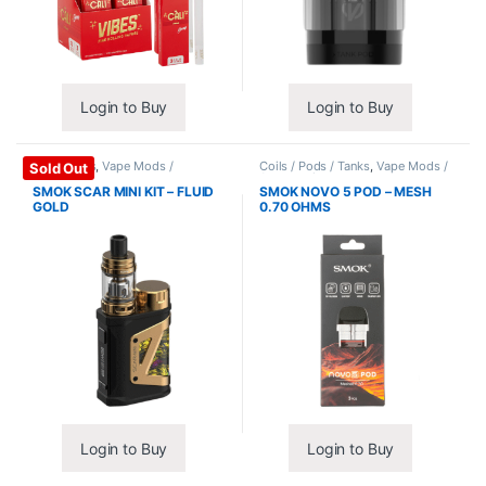
Login to Buy
Login to Buy
Mods / Kits
,
Vape Mods /
Coils / Pods / Tanks
,
Vape Mods /
Sold Out
Accessories
Accessories
SMOK SCAR MINI KIT – FLUID
SMOK NOVO 5 POD – MESH
GOLD
0.70 OHMS
Login to Buy
Login to Buy