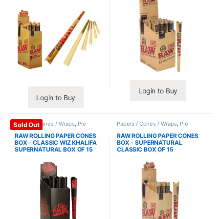
Login to Buy
Login to Buy
Papers / Cones / Wraps
,
Pre-
Papers / Cones / Wraps
,
Pre-
Sold Out
Rolled Cones
Rolled Cones
RAW ROLLING PAPER CONES
RAW ROLLING PAPER CONES
BOX - CLASSIC WIZ KHALIFA
BOX - SUPERNATURAL
SUPERNATURAL BOX OF 15
CLASSIC BOX OF 15