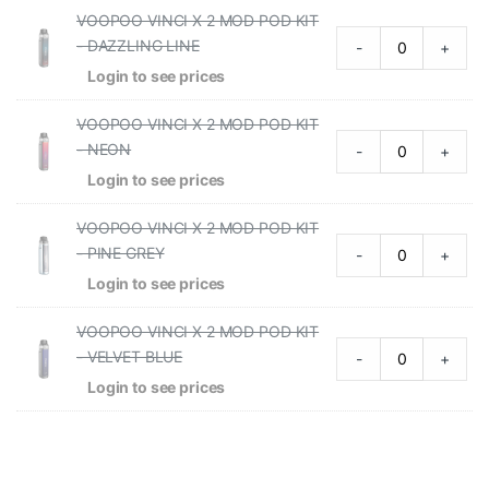
VOOPOO VINCI X 2 MOD POD KIT
- DAZZLING LINE
-
+
Login to see prices
VOOPOO VINCI X 2 MOD POD KIT
- NEON
-
+
Login to see prices
VOOPOO VINCI X 2 MOD POD KIT
- PINE GREY
-
+
Login to see prices
VOOPOO VINCI X 2 MOD POD KIT
- VELVET BLUE
-
+
Login to see prices