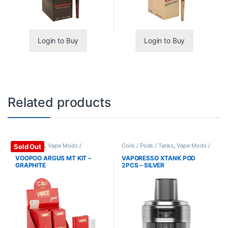
Login to Buy
Login to Buy
Related products
Mods / Kits
,
Vape Mods /
Coils / Pods / Tanks
,
Vape Mods /
Sold Out
Accessories
Accessories
VOOPOO ARGUS MT KIT –
VAPORESSO XTANK POD
GRAPHITE
2PCS – SILVER