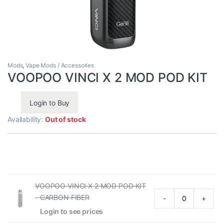
Mods
,
Vape Mods / Accessories
VOOPOO VINCI X 2 MOD POD KIT
Login to Buy
Availability:
Out of stock
VOOPOO VINCI X 2 MOD POD KIT
- CARBON FIBER
-
+
Login to see prices