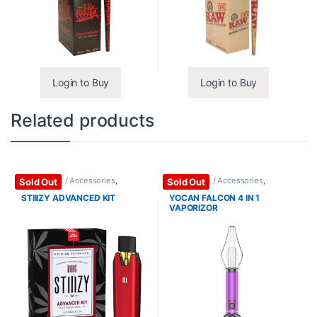
Login to Buy
Login to Buy
Related products
Vape Mods / Accessories
,
Vape Mods / Accessories
,
Sold Out
Sold Out
Vaporizers / Accessories
Vaporizers / Accessories
STIIIZY ADVANCED KIT
YOCAN FALCON 4 IN 1
VAPORIZOR