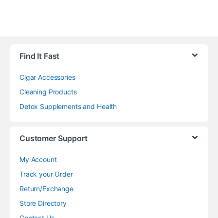
Find It Fast
Cigar Accessories
Cleaning Products
Detox Supplements and Health
Customer Support
My Account
Track your Order
Return/Exchange
Store Directory
Contact Us