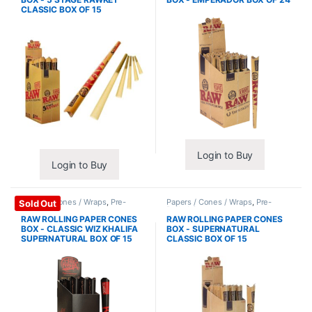
CLASSIC BOX OF 15
Login to Buy
Login to Buy
Papers / Cones / Wraps
,
Pre-
Papers / Cones / Wraps
,
Pre-
Sold Out
Rolled Cones
Rolled Cones
RAW ROLLING PAPER CONES
RAW ROLLING PAPER CONES
BOX - CLASSIC WIZ KHALIFA
BOX - SUPERNATURAL
SUPERNATURAL BOX OF 15
CLASSIC BOX OF 15