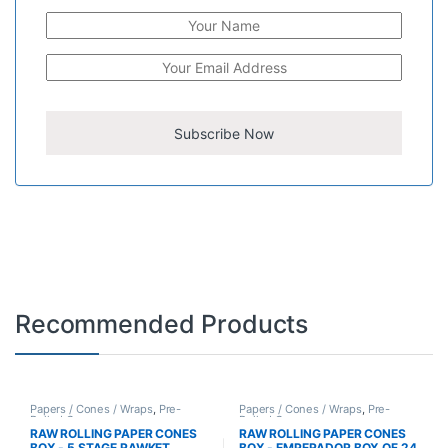
Recommended Products
Papers / Cones / Wraps
,
Pre-
Papers / Cones / Wraps
,
Pre-
Rolled Cones
Rolled Cones
RAW ROLLING PAPER CONES
RAW ROLLING PAPER CONES
BOX - 5 STAGE RAWKET
BOX - EMPERADOR BOX OF 24