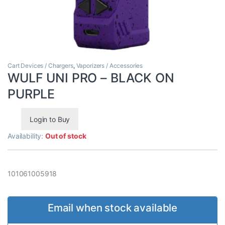
Cart Devices / Chargers
,
Vaporizers / Accessories
WULF UNI PRO – BLACK ON
PURPLE
Login to Buy
Availability:
Out of stock
101061005918
Email when stock available