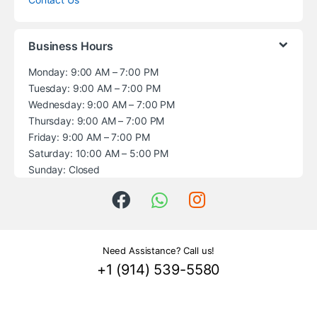
Business Hours
Monday: 9:00 AM – 7:00 PM
Tuesday: 9:00 AM – 7:00 PM
Wednesday: 9:00 AM – 7:00 PM
Thursday: 9:00 AM – 7:00 PM
Friday: 9:00 AM – 7:00 PM
Saturday: 10:00 AM – 5:00 PM
Sunday: Closed
Need Assistance? Call us!
+1 (914) 539-5580