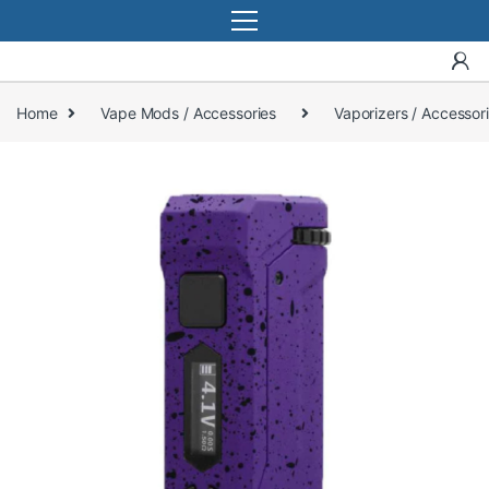
Home
Vape Mods / Accessories
Vaporizers / Accessor