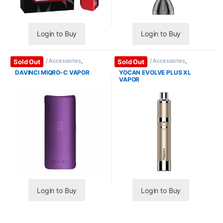
Login to Buy
Login to Buy
Vape Mods / Accessories
,
Vape Mods / Accessories
,
Sold Out
Sold Out
Vaporizers / Accessories
Vaporizers / Accessories
DAVINCI MIQRO-C VAPOR
YOCAN EVOLVE PLUS XL
VAPOR
Login to Buy
Login to Buy