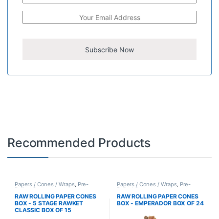
Recommended Products
Papers / Cones / Wraps
,
Pre-
Papers / Cones / Wraps
,
Pre-
Rolled Cones
Rolled Cones
RAW ROLLING PAPER CONES
RAW ROLLING PAPER CONES
BOX - 5 STAGE RAWKET
BOX - EMPERADOR BOX OF 24
CLASSIC BOX OF 15