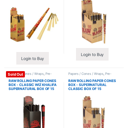
Login to Buy
Login to Buy
Papers / Cones / Wraps
,
Pre-
Papers / Cones / Wraps
,
Pre-
Sold Out
Rolled Cones
Rolled Cones
RAW ROLLING PAPER CONES
RAW ROLLING PAPER CONES
BOX - CLASSIC WIZ KHALIFA
BOX - SUPERNATURAL
SUPERNATURAL BOX OF 15
CLASSIC BOX OF 15