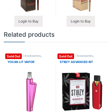
Login to Buy
Login to Buy
Related products
Vape Mods / Accessories
,
Vape Mods / Accessories
,
Sold Out
Sold Out
Vaporizers / Accessories
Vaporizers / Accessories
YOCAN LIT VAPOR
STIIIZY ADVANCED KIT