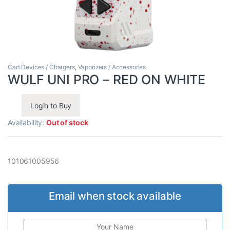
Cart Devices / Chargers
,
Vaporizers / Accessories
WULF UNI PRO – RED ON WHITE
Login to Buy
Availability:
Out of stock
101061005956
Email when stock available