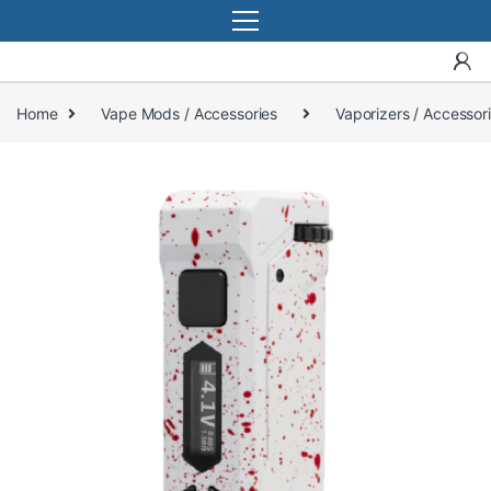
Home
Vape Mods / Accessories
Vaporizers / Accessor