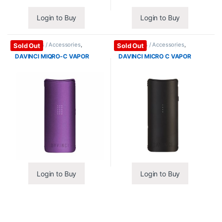
Login to Buy
Login to Buy
Vape Mods / Accessories
,
Vape Mods / Accessories
,
Sold Out
Sold Out
Vaporizers / Accessories
Vaporizers / Accessories
DAVINCI MIQRO-C VAPOR
DAVINCI MICRO C VAPOR
Login to Buy
Login to Buy