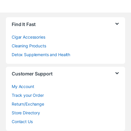
Find It Fast
Cigar Accessories
Cleaning Products
Detox Supplements and Health
Customer Support
My Account
Track your Order
Return/Exchange
Store Directory
Contact Us